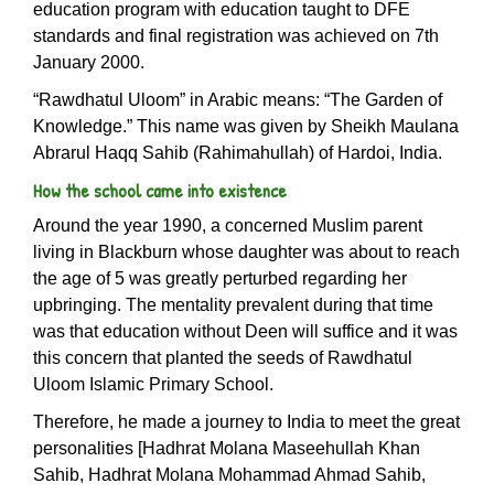
education program with education taught to DFE
standards and final registration was achieved on 7th
January 2000.
“Rawdhatul Uloom” in Arabic means: “The Garden of
Knowledge.” This name was given by Sheikh Maulana
Abrarul Haqq Sahib (Rahimahullah) of Hardoi, India.
How the school came into existence
Around the year 1990, a concerned Muslim parent
living in Blackburn whose daughter was about to reach
the age of 5 was greatly perturbed regarding her
upbringing. The mentality prevalent during that time
was that education without Deen will suffice and it was
this concern that planted the seeds of Rawdhatul
Uloom Islamic Primary School.
Therefore, he made a journey to India to meet the great
personalities [Hadhrat Molana Maseehullah Khan
Sahib, Hadhrat Molana Mohammad Ahmad Sahib,