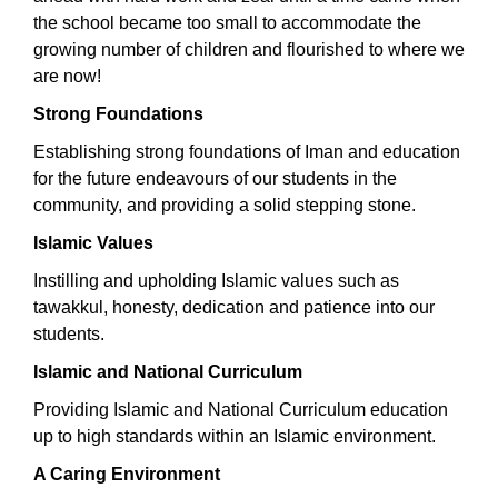
the school became too small to accommodate the
growing number of children and flourished to where we
are now!
Strong Foundations
Establishing strong foundations of Iman and education
for the future endeavours of our students in the
community, and providing a solid stepping stone.
Islamic Values
Instilling and upholding Islamic values such as
tawakkul, honesty, dedication and patience into our
students.
Islamic and National Curriculum
Providing Islamic and National Curriculum education
up to high standards within an Islamic environment.
A Caring Environment