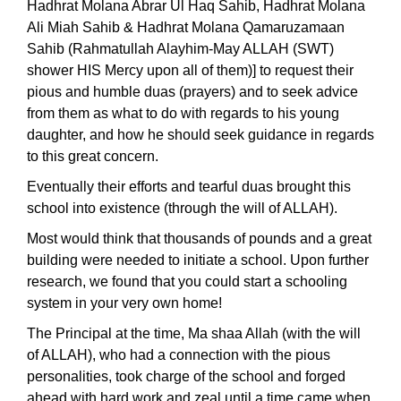
Hadhrat Molana Abrar Ul Haq Sahib, Hadhrat Molana
Ali Miah Sahib & Hadhrat Molana Qamaruzamaan
Sahib (Rahmatullah Alayhim-May ALLAH (SWT)
shower HIS Mercy upon all of them)] to request their
pious and humble duas (prayers) and to seek advice
from them as what to do with regards to his young
daughter, and how he should seek guidance in regards
to this great concern.
Eventually their efforts and tearful duas brought this
school into existence (through the will of ALLAH).
Most would think that thousands of pounds and a great
building were needed to initiate a school. Upon further
research, we found that you could start a schooling
system in your very own home!
The Principal at the time, Ma shaa Allah (with the will
of ALLAH), who had a connection with the pious
personalities, took charge of the school and forged
ahead with hard work and zeal until a time came when