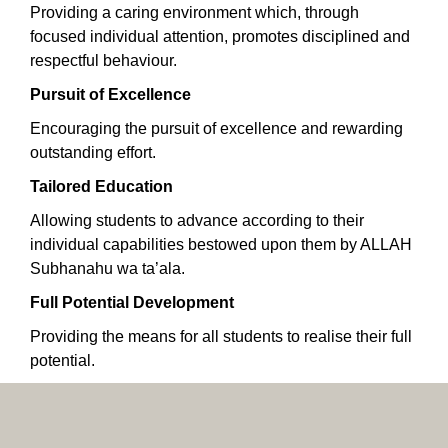
Providing a caring environment which, through
focused individual attention, promotes disciplined and
respectful behaviour.
Pursuit of Excellence
Encouraging the pursuit of excellence and rewarding
outstanding effort.
Tailored Education
Allowing students to advance according to their
individual capabilities bestowed upon them by ALLAH
Subhanahu wa ta’ala.
Full Potential Development
Providing the means for all students to realise their full
potential.