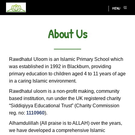
MENU
About Us
Rawdhatul Uloom is an Islamic Primary School which
was established in 1992 in Blackburn, providing
primary education to children aged 4 to 11 years of age
in a caring Islamic environment.
Rawdhatul uloom is a non-profit making, community
based institution, run under the UK registered charity
“Siddiqiyya Educational Trust” (Charity Commission
reg. no:
1110960
).
Alhamdulillah (All praise is to ALLAH) over the years,
we have developed a comprehensive Islamic